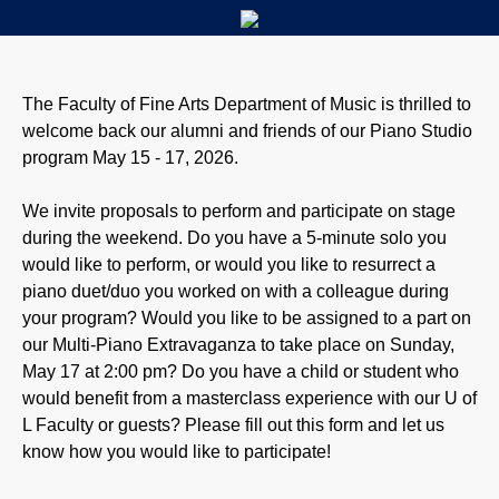
The Faculty of Fine Arts Department of Music is thrilled to
welcome back our alumni and friends of our Piano Studio
program May 15 - 17, 2026.
We invite proposals to perform and participate on stage
during the weekend. Do you have a 5-minute solo you
would like to perform, or would you like to resurrect a
piano duet/duo you worked on with a colleague during
your program? Would you like to be assigned to a part on
our Multi-Piano Extravaganza to take place on Sunday,
May 17 at 2:00 pm? Do you have a child or student who
would benefit from a masterclass experience with our U of
L Faculty or guests? Please fill out this form and let us
know how you would like to participate!