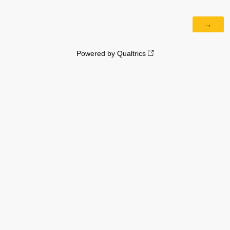
Powered by Qualtrics