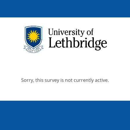
Sorry, this survey is not currently active.